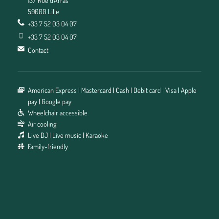
59000 Lille
+33 7 52 03 04 07
+33 7 52 03 04 07
Contact
American Express
Mastercard
Cash
Debit card
Visa
Apple
pay
Google pay
Wheelchair accessible
Air cooling
Live DJ
Live music
Karaoke
Family-friendly