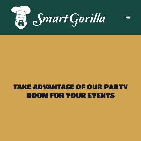
TAKE ADVANTAGE OF OUR PARTY
ROOM FOR YOUR EVENTS