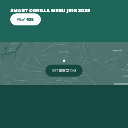
SMART GORILLA MENU JUIN 2026
VIEW MORE
GET DIRECTIONS