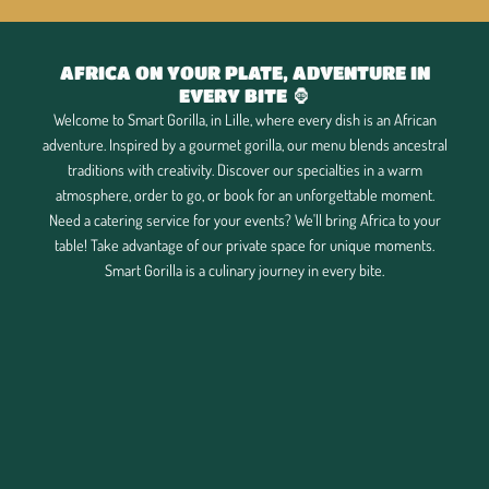
AFRICA ON YOUR PLATE, ADVENTURE IN
EVERY BITE 🦍
Welcome to Smart Gorilla, in Lille, where every dish is an African
adventure. Inspired by a gourmet gorilla, our menu blends ancestral
traditions with creativity. Discover our specialties in a warm
atmosphere, order to go, or book for an unforgettable moment.
Need a catering service for your events? We'll bring Africa to your
table! Take advantage of our private space for unique moments.
Smart Gorilla is a culinary journey in every bite.