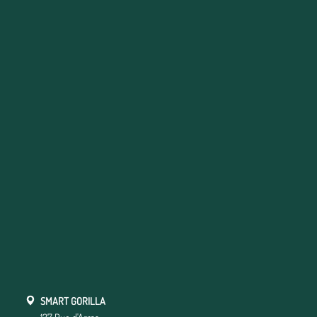
SMART GORILLA
137 Rue d'Arras