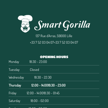
137 Rue d'Arras, 59000 Lille
+33 7 52 03 04 07
+33 7 52 03 04 07
OPENING HOURS
Monday
18:30 - 23:00
Tuesday
Closed
Wednesday
18:30 - 22:30
Thursday
12:00 - 14:00
18:30 - 23:00
Friday
12:00 - 14:00
18:30 - 01:45
Saturday
18:00 - 02:00