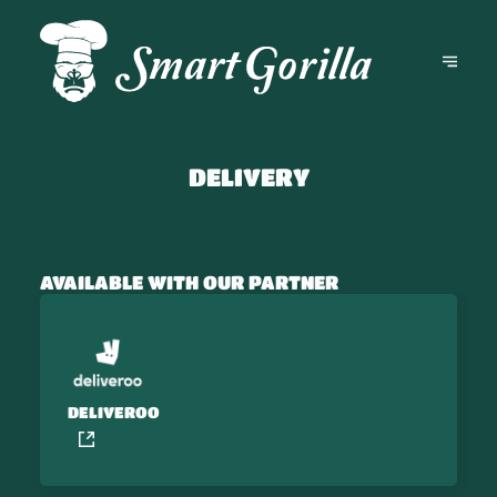
DELIVERY
AVAILABLE WITH OUR PARTNER
DELIVEROO